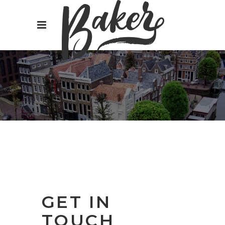
GET IN
TOUCH