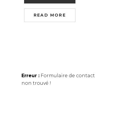
READ MORE
Erreur :
Formulaire de contact
non trouvé !