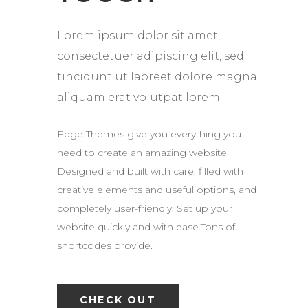
Lorem ipsum dolor sit amet,
consectetuer adipiscing elit, sed
tincidunt ut laoreet dolore magna
aliquam erat volutpat lorem
Edge Themes give you everything you
need to create an amazing website.
Designed and built with care, filled with
creative elements and useful options, and
completely user-friendly. Set up your
website quickly and with ease.Tons of
shortcodes provide.
CHECK OUT