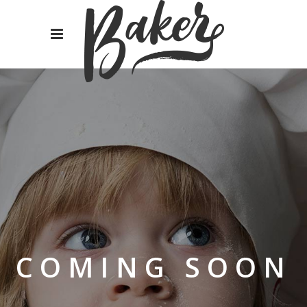
COMING SOON