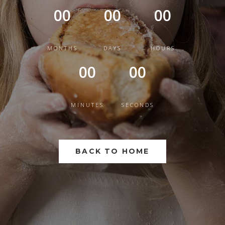
00
00
00
MONTHS
DAYS
HOURS
00
00
MINUTES
SECONDS
BACK TO HOME